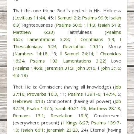
That this one triune God is perfect in His: Holiness
(
Leviticus 11:44
, 45;
I Samuel 2:2
;
Psalms 99:9
;
Isaiah
6:3
) Righteousness (
Psalms 50:6
;
111:3
;
Isaiah 51:8
;
Matthew 6:33
) Faithfulness (
Psalms
36:5
;
Lamentations 3:23
;
I Corinthians 1:9
;
I
Thessalonians 5:24
;
Revelation 19:11
) Mercy
(
Numbers 14:18
, 19;
II Samuel 24:14
;
I Chronicles
16:34
;
Psalms 103
;
Lamentations 3:22
) Love
(
Psalms 146:8
;
Jeremiah 31:3
;
John 3:16
; I
John 3:16
;
4:8-19
)
That He is: Omniscient (having all knowledge) (
Job
37:16
;
Proverbs 16:3
, 11;
Psalms 139:1-6
;
147:4
, 5;
Hebrews 4:13
) Omnipotent (having all power) (
Job
37:23
;
Psalm 147:5
;
Isaiah 40:21-26
;
Matthew 28:18
;
Romans 13:1
;
Revelation 19:6
) Omnipresent
(everywhere present) (
I Kings 8:27
;
Psalms 139:7-
10
;
Isaiah 66:1
;
Jeremiah 23:23
, 24) Eternal (having