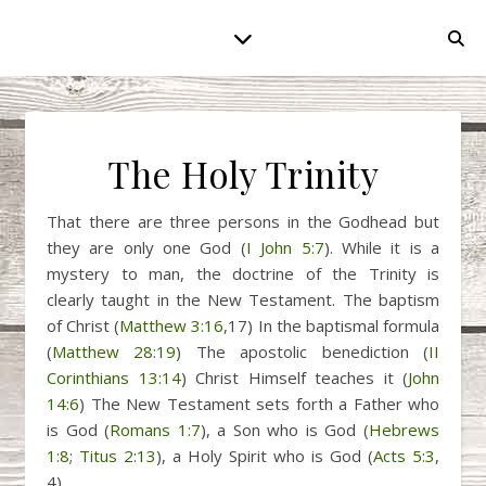
The Holy Trinity
That there are three persons in the Godhead but
they are only one God (
I John 5:7
). While it is a
mystery to man, the doctrine of the Trinity is
clearly taught in the New Testament. The baptism
of Christ (
Matthew 3:16
,17) In the baptismal formula
(
Matthew 28:19
) The apostolic benediction (
II
Corinthians 13:14
) Christ Himself teaches it (
John
14:6
) The New Testament sets forth a Father who
is God (
Romans 1:7
), a Son who is God (
Hebrews
1:8
;
Titus 2:13
), a Holy Spirit who is God (
Acts 5:3
,
4).