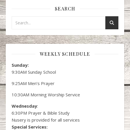
SEARCH
WEEKLY SCHEDULE
Sunday:
9:30AM Sunday School
9:25AM Men’s Prayer
10:30AM Morning Worship Service
Wednesday
:
6:30PM Prayer & Bible Study
Nusery is provided for all services
Special Services: