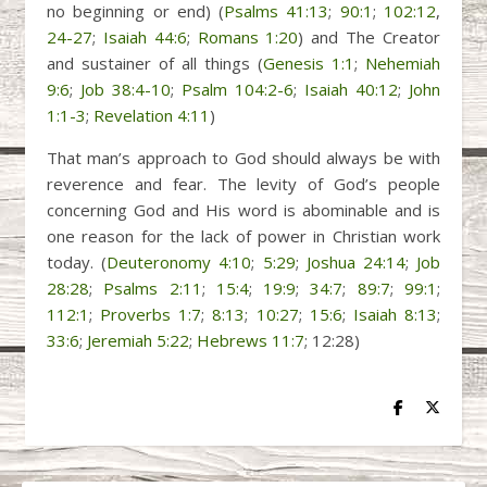
no beginning or end) (
Psalms 41:13
;
90:1
;
102:12
,
24-27
;
Isaiah 44:6
;
Romans 1:20
) and The Creator
and sustainer of all things (
Genesis 1:1
;
Nehemiah
9:6
;
Job 38:4-10
;
Psalm 104:2-6
;
Isaiah 40:12
;
John
1:1-3
;
Revelation 4:11
)
That man’s approach to God should always be with
reverence and fear. The levity of God’s people
concerning God and His word is abominable and is
one reason for the lack of power in Christian work
today. (
Deuteronomy 4:10
;
5:29
;
Joshua 24:14
;
Job
28:28
;
Psalms 2:11
;
15:4
;
19:9
;
34:7
;
89:7
;
99:1
;
112:1
;
Proverbs 1:7
;
8:13
;
10:27
;
15:6
;
Isaiah 8:13
;
33:6
;
Jeremiah 5:22
;
Hebrews 11:7
; 12:28)