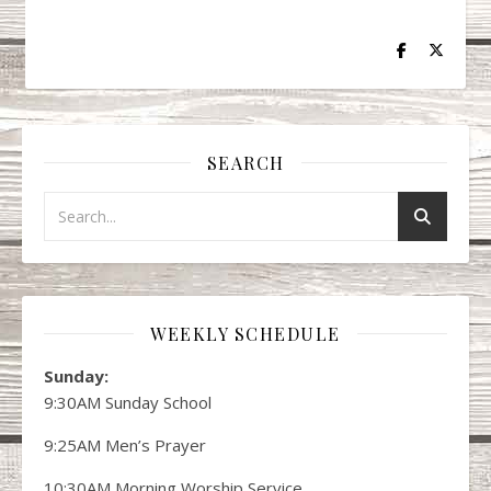
SEARCH
WEEKLY SCHEDULE
Sunday:
9:30AM Sunday School
9:25AM Men’s Prayer
10:30AM Morning Worship Service