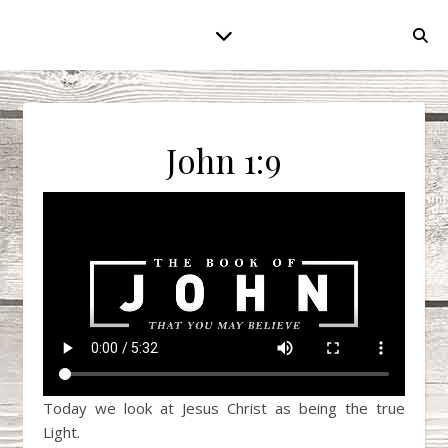
John 1:9
Today we look at Jesus Christ as being the true
Light.